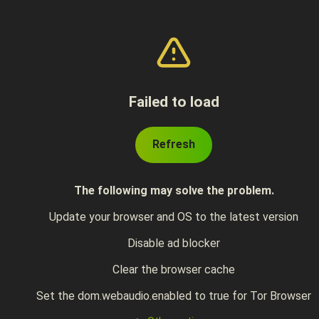
Failed to load
Refresh
The following may solve the problem.
Update your browser and OS to the latest version
Disable ad blocker
Clear the browser cache
Set the dom.webaudio.enabled to true for Tor Browser