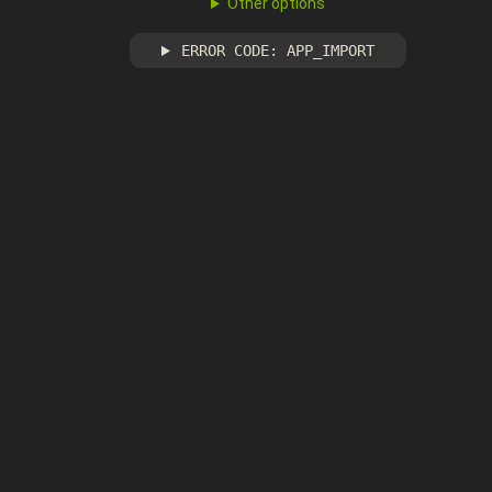
Other options
ERROR CODE: APP_IMPORT